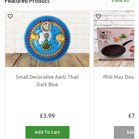
Featured Product
View All
Small Decorative Aarti Thali
Phili Max Dos
Dark Blue
Regular
R
£3.99
£7.
price
p
Sold 