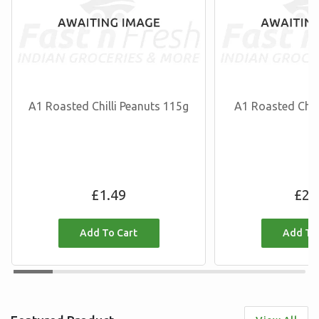
A1 Roasted Chilli Peanuts 115g
A1 Roasted Chil
Regular
R
£1.49
£2.
price
p