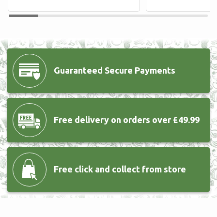
Guaranteed Secure
Payments
Free delivery
on orders over £49.99
Free click and collect from store