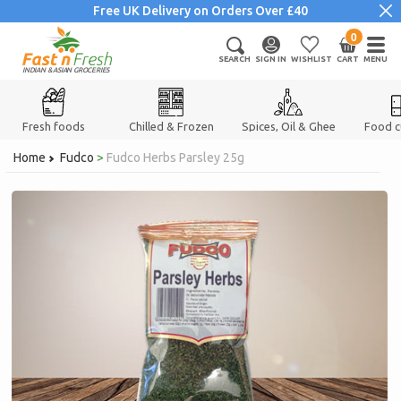
Skip
Free UK Delivery on Orders Over £40
to
0
items
content
SEARCH
SIGN IN
WISHLIST
CART
MENU
INDIAN & ASIAN GROCERIES
Fresh foods
Chilled & Frozen
Spices, Oil & Ghee
Food 
Home
Fudco
>
Fudco Herbs Parsley 25g