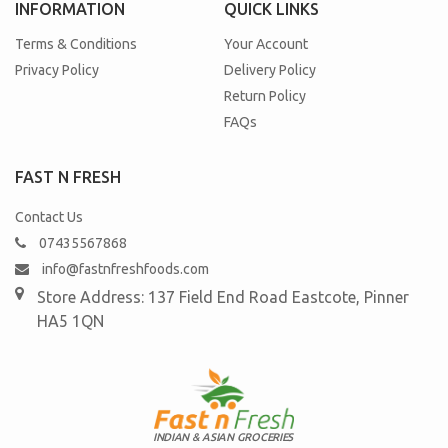
INFORMATION
QUICK LINKS
Terms & Conditions
Your Account
Privacy Policy
Delivery Policy
Return Policy
FAQs
FAST N FRESH
Contact Us
07435567868
info@fastnfreshfoods.com
Store Address: 137 Field End Road
Eastcote, Pinner
HA5 1QN
INDIAN & ASIAN GROCERIES