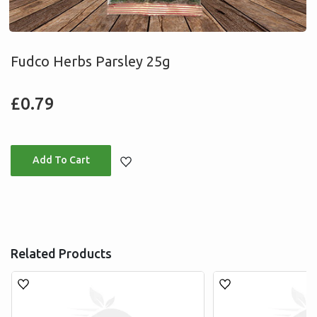
Fudco Herbs Parsley 25g
Regular
£0.79
price
Adding
product
to
your
Related Products
cart