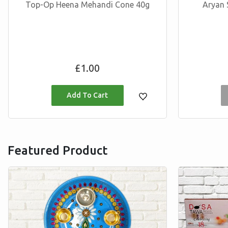
Top-Op Heena Mehandi Cone 40g
Aryan 
Regular
£1.00
price
Featured Product