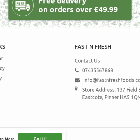
Free delivery
on orders over £49.99
KS
FAST N FRESH
nt
Contact Us
icy
07435567868
y
info@fastnfreshfoods.
Store Address: 137 Field
Eastcote, Pinner HA5 1Q
Got it!
Got it!
rn More
rn More