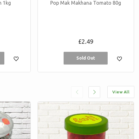
h 1kg
Pop Mak Makhana Tomato 80g
Regular
£2.49
price
Sold Out
View All