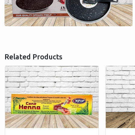
Related Products