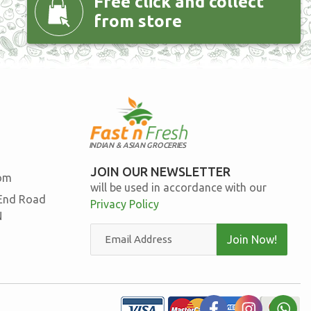
Free click and collect
from store
INDIAN & ASIAN GROCERIES
JOIN OUR NEWSLETTER
com
will be used in accordance with our
 End Road
Privacy Policy
N
Join Now!