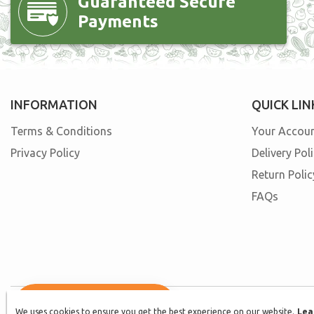
Guaranteed Secure
Payments
INFORMATION
QUICK LIN
Terms & Conditions
Your Accou
Privacy Policy
Delivery Pol
Return Polic
FAQs
We uses cookies to ensure you get the best experience on our website.
We uses cookies to ensure you get the best experience on our website.
Lea
Lea
© 2026, Fast n Fresh. All rights reserved