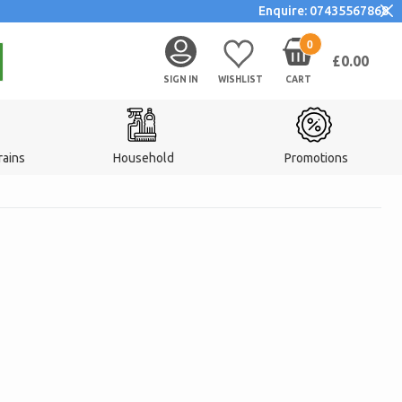
Enquire: 07435567868
0
£0.00
SIGN IN
WISHLIST
CART
rains
Household
Promotions