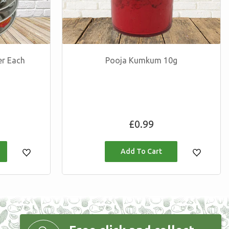
er Each
Pooja Kumkum 10g
Regular
£0.99
price