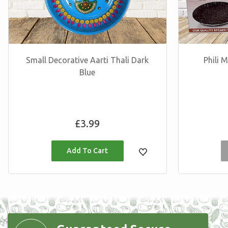
Small Decorative Aarti Thali Dark
Phili
Blue
Regular
£3.99
price