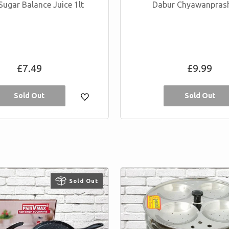
Sugar Balance Juice 1lt
Dabur Chyawanpras
Regular
Regular
£7.49
£9.99
price
price
Sold Out
Sold Out
Sold Out