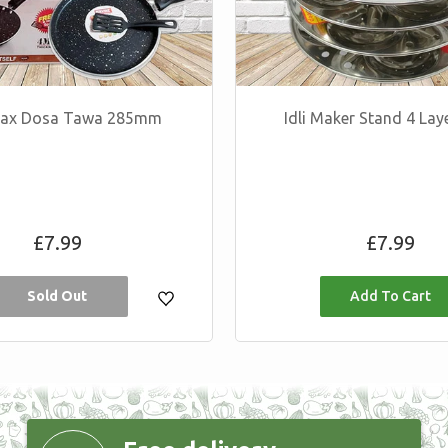
 Max Dosa Tawa 285mm
Idli Maker Stand 4 Lay
Regular
Regular
£7.99
£7.99
price
price
Sold Out