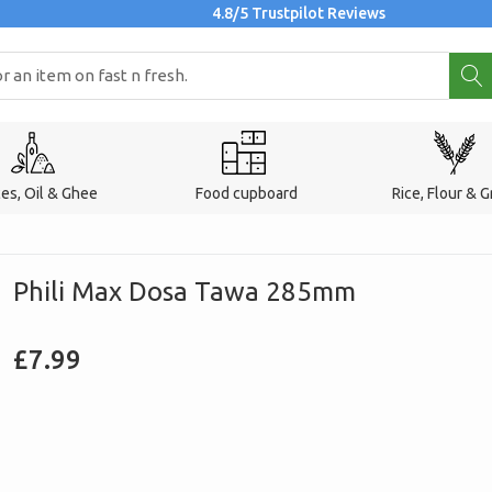
4.8/5 Trustpilot Reviews
ces, Oil & Ghee
Food cupboard
Rice, Flour & G
Phili Max Dosa Tawa 285mm
Regular
£7.99
price