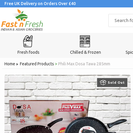
Skip
Free UK Delivery on Orders Over £40
to
content
INDIAN & ASIAN GROCERIES
Fresh foods
Chilled & Frozen
Spi
Home
Featured Products
>
Phili Max Dosa Tawa 285mm
Sold Out