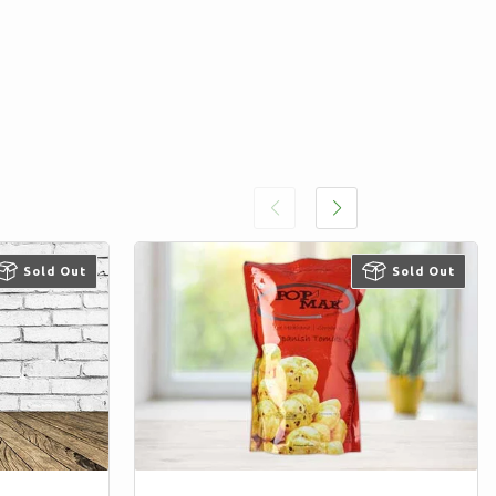
Sold Out
Sold Out